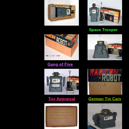
Space Trooper
Gang of Five
Toy Appraisal
German Tin Cars
Japan vintage tin space ship for
sale, vintage tin toy rocket ship
for sale Free vintage space toys
appraisals Gang of five