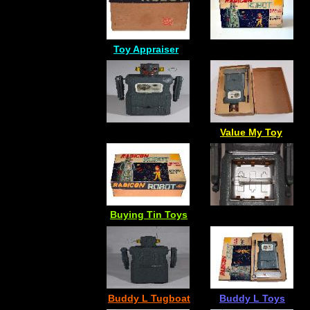
Toy Appraiser
Value My Toy
Buying Tin Toys
Buddy L Tugboat
Buddy L Toys