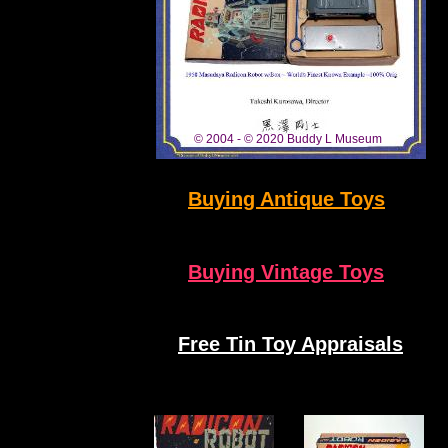
Radicon Robot For Sale Buddy L Museum
Free Antique Toys Appraisals
www.ToyAppraisals.com
© 2004 - © 2020 Buddy L Museum
Buying Antique Toys
Buying Vintage Toys
Free Tin
Toy Appraisals