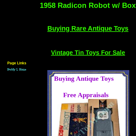
1958 Radicon Robot w/ Box
Buying Rare Antique Toys
Vintage Tin Toys For Sale
Page Links
Buying Antique Toys
....
Free Appraisals