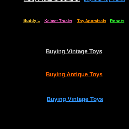
Buddy L
Kelmet Trucks
Toy Appraisals
Robots
Buying Vintage Toys
Buying Antique Toys
Buying Vintage Toys