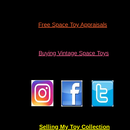
Free Space
Toy Appraisals
Buying
Vintage Space Toys
Selling My Toy Collection