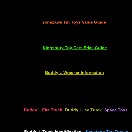
Yonezawa Tin Toys
Value Guide
Kingsbury Toy Cars
Price Guide
Buddy L Wrecker
Information
Buddy L Fire Truck
Buddy L Ice Truck
Space Toys
Buddy L Truck Identification
Keystone Toy Trucks