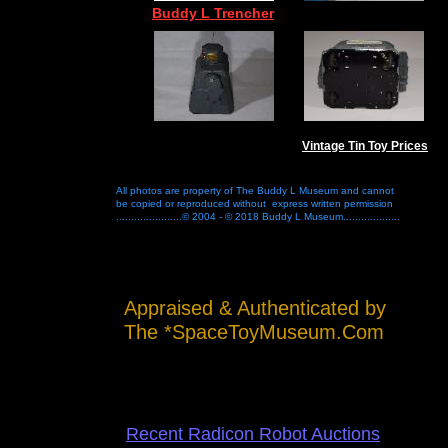
Buddy L Trencher
Vintage Tin Toy Prices
All photos are property of The Buddy L Museum and cannot
be copied or reproduced without express written permission
......................© 2004 - © 2018 Buddy L Museum...................
Appraised & Authenticated by
The *SpaceToyMuseum.Com
Recent Radicon Robot Auctions